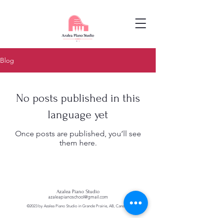
Blog
No posts published in this
language yet
Once posts are published, you’ll see
them here.
Azalea Piano Studio
azaleapianoschool@gmail.com
©2023 by Azalea Piano Studio in Grande Prairie, AB, Canada